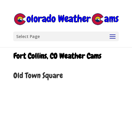
Select Page
Fort Collins, CO Weather Cams
Old Town Square