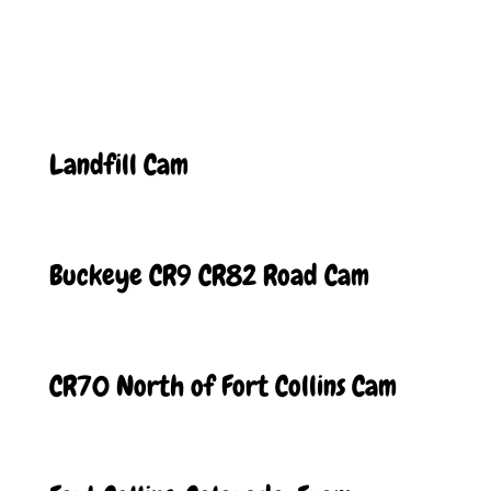
Landfill Cam
Buckeye CR9 CR82 Road Cam
CR70 North of Fort Collins Cam