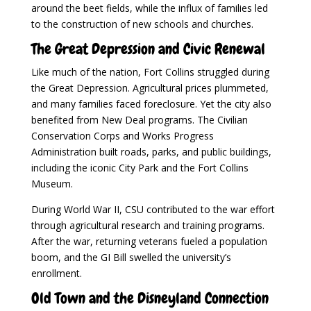
around the beet fields, while the influx of families led
to the construction of new schools and churches.
The Great Depression and Civic Renewal
Like much of the nation, Fort Collins struggled during
the Great Depression. Agricultural prices plummeted,
and many families faced foreclosure. Yet the city also
benefited from New Deal programs. The Civilian
Conservation Corps and Works Progress
Administration built roads, parks, and public buildings,
including the iconic City Park and the Fort Collins
Museum.
During World War II, CSU contributed to the war effort
through agricultural research and training programs.
After the war, returning veterans fueled a population
boom, and the GI Bill swelled the university’s
enrollment.
Old Town and the Disneyland Connection