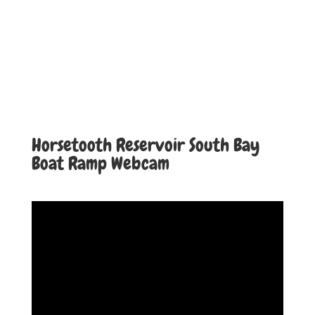
Horsetooth Reservoir South Bay
Boat Ramp Webcam