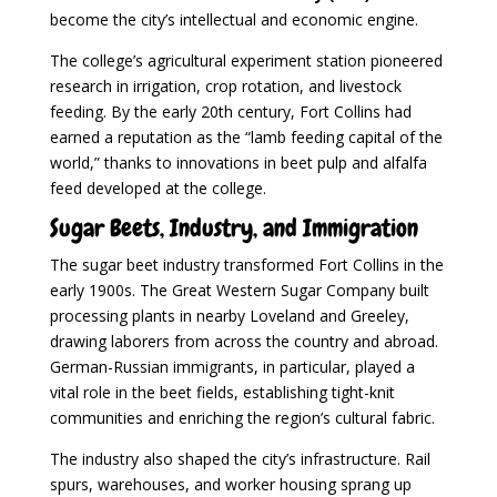
become the city’s intellectual and economic engine.
The college’s agricultural experiment station pioneered
research in irrigation, crop rotation, and livestock
feeding. By the early 20th century, Fort Collins had
earned a reputation as the “lamb feeding capital of the
world,” thanks to innovations in beet pulp and alfalfa
feed developed at the college.
Sugar Beets, Industry, and Immigration
The sugar beet industry transformed Fort Collins in the
early 1900s. The Great Western Sugar Company built
processing plants in nearby Loveland and Greeley,
drawing laborers from across the country and abroad.
German-Russian immigrants, in particular, played a
vital role in the beet fields, establishing tight-knit
communities and enriching the region’s cultural fabric.
The industry also shaped the city’s infrastructure. Rail
spurs, warehouses, and worker housing sprang up