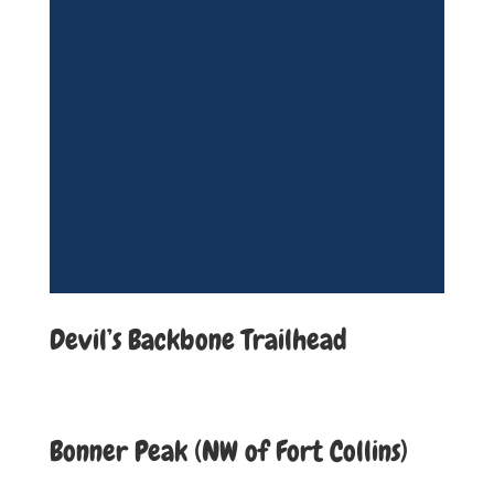
Devil’s Backbone Trailhead
Bonner Peak (NW of Fort Collins)