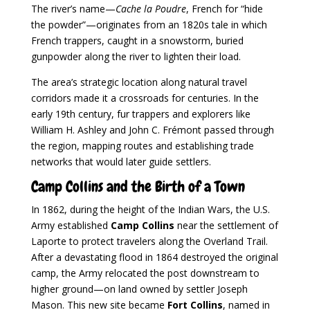
The river’s name—
Cache la Poudre
, French for “hide
the powder”—originates from an 1820s tale in which
French trappers, caught in a snowstorm, buried
gunpowder along the river to lighten their load.
The area’s strategic location along natural travel
corridors made it a crossroads for centuries. In the
early 19th century, fur trappers and explorers like
William H. Ashley and John C. Frémont passed through
the region, mapping routes and establishing trade
networks that would later guide settlers.
Camp Collins and the Birth of a Town
In 1862, during the height of the Indian Wars, the U.S.
Army established
Camp Collins
near the settlement of
Laporte to protect travelers along the Overland Trail.
After a devastating flood in 1864 destroyed the original
camp, the Army relocated the post downstream to
higher ground—on land owned by settler Joseph
Mason. This new site became
Fort Collins
, named in