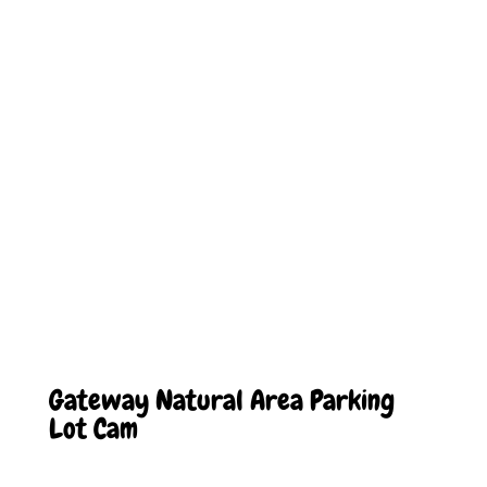
Gateway Natural Area Parking
Lot Cam