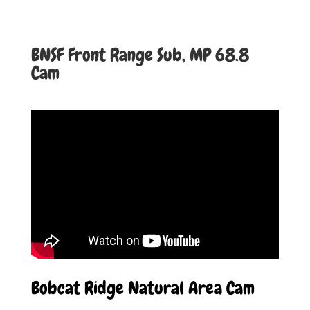
BNSF Front Range Sub, MP 68.8
Cam
Bobcat Ridge Natural Area Cam