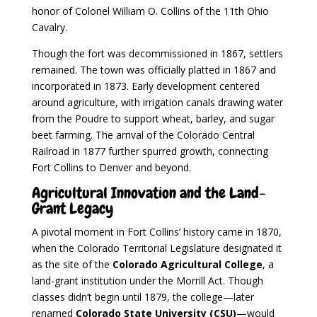
honor of Colonel William O. Collins of the 11th Ohio
Cavalry.
Though the fort was decommissioned in 1867, settlers
remained. The town was officially platted in 1867 and
incorporated in 1873. Early development centered
around agriculture, with irrigation canals drawing water
from the Poudre to support wheat, barley, and sugar
beet farming. The arrival of the Colorado Central
Railroad in 1877 further spurred growth, connecting
Fort Collins to Denver and beyond.
Agricultural Innovation and the Land-
Grant Legacy
A pivotal moment in Fort Collins’ history came in 1870,
when the Colorado Territorial Legislature designated it
as the site of the
Colorado Agricultural College
, a
land-grant institution under the Morrill Act. Though
classes didn’t begin until 1879, the college—later
renamed
Colorado State University (CSU)
—would