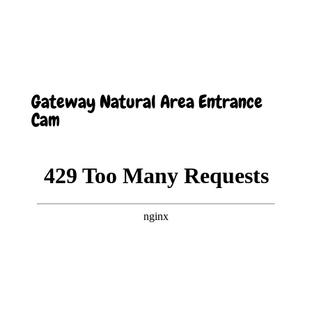
Gateway Natural Area Entrance
Cam