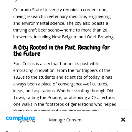
Colorado State University remains a cornerstone,
driving research in veterinary medicine, engineering,
and environmental science. The city also boasts a
thriving craft beer scene—home to more than 20
breweries, including New Belgium and Odell Brewing.
A City Rooted in the Past, Reaching for
the Future
Fort Collins is a city that honors its past while
embracing innovation. From the fur trappers of the
1820s to the students and scientists of today, it has
always been a place of convergence—of cultures,
ideas, and aspirations. Whether strolling through Old
Town, rafting the Poudre, or attending a CSU lecture,
one walks in the footsteps of generations who helped
shape this dynamic and enduring community.
Manage Consent
For more information, visit the Fort Collins, Colorado
official website.