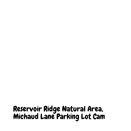
Reservoir Ridge Natural Area,
Michaud Lane Parking Lot Cam