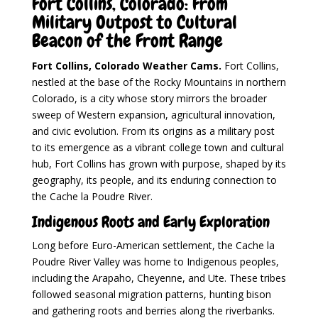
Fort Collins, Colorado: From
Military Outpost to Cultural
Beacon of the Front Range
Fort Collins, Colorado Weather Cams.
Fort Collins,
nestled at the base of the Rocky Mountains in northern
Colorado, is a city whose story mirrors the broader
sweep of Western expansion, agricultural innovation,
and civic evolution. From its origins as a military post
to its emergence as a vibrant college town and cultural
hub, Fort Collins has grown with purpose, shaped by its
geography, its people, and its enduring connection to
the Cache la Poudre River.
Indigenous Roots and Early Exploration
Long before Euro-American settlement, the Cache la
Poudre River Valley was home to Indigenous peoples,
including the Arapaho, Cheyenne, and Ute. These tribes
followed seasonal migration patterns, hunting bison
and gathering roots and berries along the riverbanks.