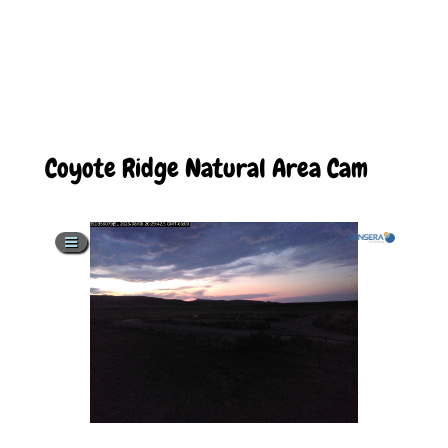
Coyote Ridge Natural Area Cam