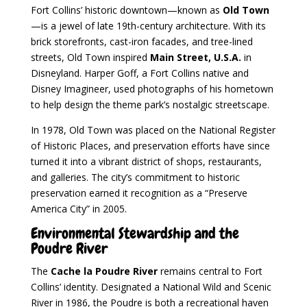
Fort Collins’ historic downtown—known as
Old Town
—is a jewel of late 19th-century architecture. With its
brick storefronts, cast-iron facades, and tree-lined
streets, Old Town inspired
Main Street, U.S.A.
in
Disneyland. Harper Goff, a Fort Collins native and
Disney Imagineer, used photographs of his hometown
to help design the theme park’s nostalgic streetscape.
In 1978, Old Town was placed on the National Register
of Historic Places, and preservation efforts have since
turned it into a vibrant district of shops, restaurants,
and galleries. The city’s commitment to historic
preservation earned it recognition as a “Preserve
America City” in 2005.
Environmental Stewardship and the
Poudre River
The
Cache la Poudre River
remains central to Fort
Collins’ identity. Designated a National Wild and Scenic
River in 1986, the Poudre is both a recreational haven