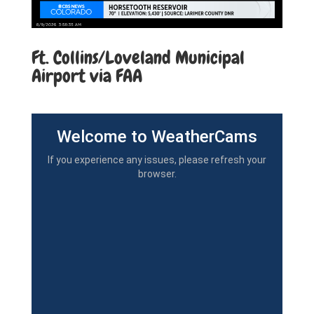
Ft. Collins/Loveland Municipal
Airport via FAA