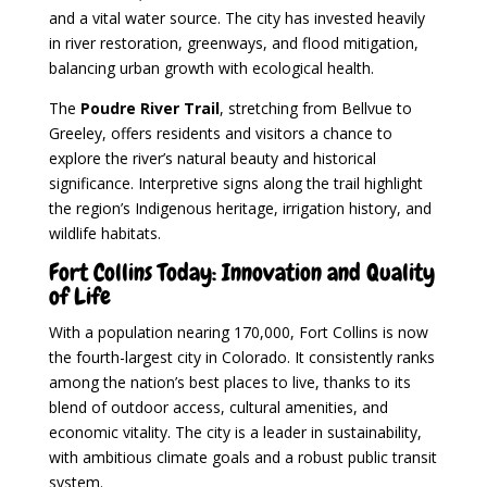
and a vital water source. The city has invested heavily
in river restoration, greenways, and flood mitigation,
balancing urban growth with ecological health.
The
Poudre River Trail
, stretching from Bellvue to
Greeley, offers residents and visitors a chance to
explore the river’s natural beauty and historical
significance. Interpretive signs along the trail highlight
the region’s Indigenous heritage, irrigation history, and
wildlife habitats.
Fort Collins Today: Innovation and Quality
of Life
With a population nearing 170,000, Fort Collins is now
the fourth-largest city in Colorado. It consistently ranks
among the nation’s best places to live, thanks to its
blend of outdoor access, cultural amenities, and
economic vitality. The city is a leader in sustainability,
with ambitious climate goals and a robust public transit
system.