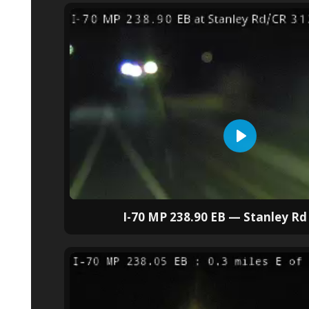
I-70 MP 238.90 EB — Stanley Rd 