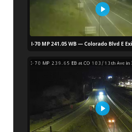
I-70 MP 241.05 WB — Colorado Blvd E Exi