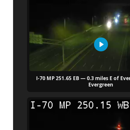
I-70 MP 251.65 EB — 0.3 miles E of Ev
Evergreen