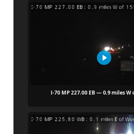
I-70 MP 227.00 EB — 0.9 miles W 