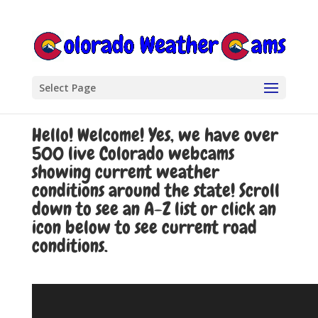
Select Page
Hello! Welcome! Yes, we have over
500 live Colorado webcams
showing current weather
conditions around the state! Scroll
down to see an A-Z list or click an
icon below to see current road
conditions.