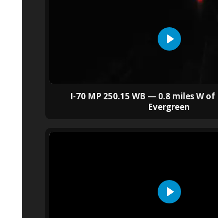
I-70 MP 250.15 WB — 0.8 miles W of 
Evergreen