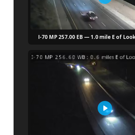
I-70 MP 257.00 EB — 1.0 mile E of Lo