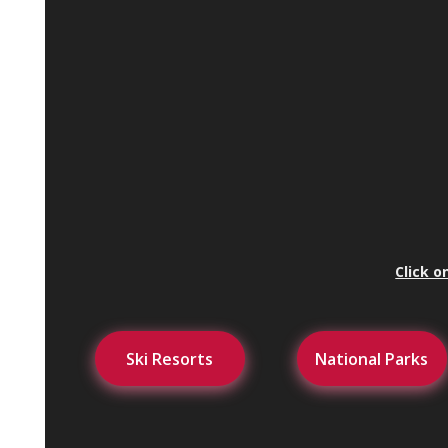
Click o