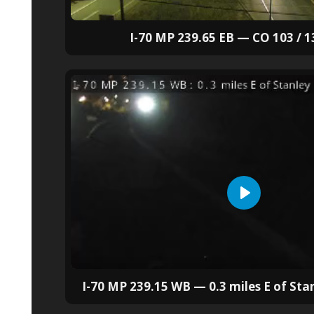
I-70 MP 239.65 EB — CO 103 / 1
I-70 MP 239.15 WB — 0.3 miles E of Sta