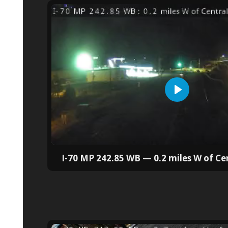
I-70 MP 242.85 WB — 0.2 miles W of Ce