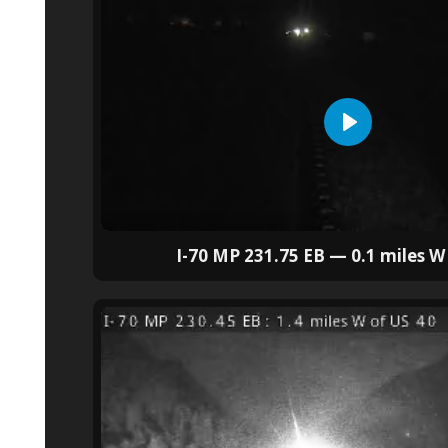
I-70 MP 231.75 EB — 0.1 miles W