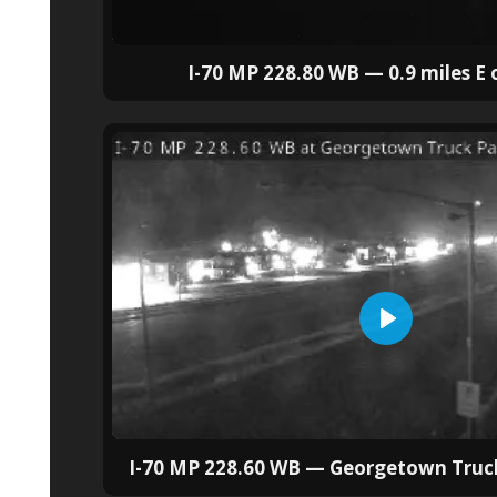
I-70 MP 228.80 WB — 0.9 miles E 
I-70 MP 228.60 WB — Georgetown Truck