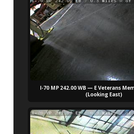
I-70 MP 242.00 WB — E Veterans Mem
(Looking East)