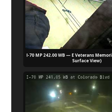
I-70 MP 242.00 WB — E Veterans Memori
Surface View)