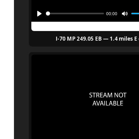
I-70 MP 249.05 EB — 1.4 miles E