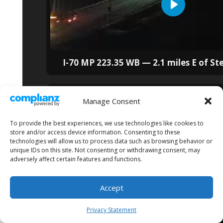
I-70 MP 223.35 WB — 2.1 miles E of St
Manage Consent
To provide the best experiences, we use technologies like cookies to
store and/or access device information. Consenting to these
technologies will allow us to process data such as browsing behavior or
unique IDs on this site. Not consenting or withdrawing consent, may
adversely affect certain features and functions.
Accept
Privacy Statement