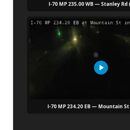
I-70 MP 235.00 WB — Stanley Rd
I-70 MP 234.20 EB — Mountain S