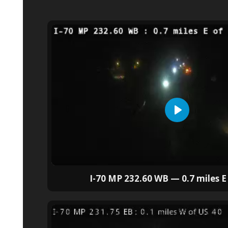
I-70 MP 232.60 WB — 0.7 miles E