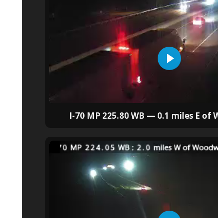
I-70 MP 225.80 WB — 0.1 miles E of