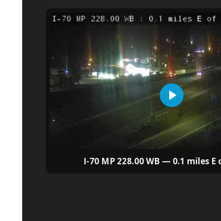
I-70 MP 228.00 WB — 0.1 miles E 