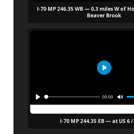
I-70 MP 246.35 WB — 0.3 miles W of H
Beaver Brook
I-70 MP 244.35 EB — at US 6 /