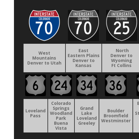
East
North
West
Eastern Plains
Denver to
Mountains
Denver to
Wyoming
Denver to Utah
Kansas
Ft Collins
Colorado
Springs
Grand
Loveland
Boulder
Woodland
Lake
S
Pass
Broomfield
Park
Loveland
Westminster
Buena
Greeley
Vista