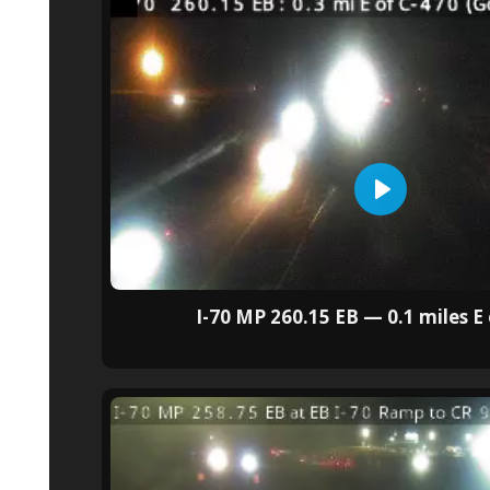
I-70 MP 260.15 EB — 0.1 miles E