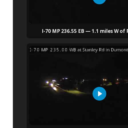
I-70 MP 236.55 EB — 1.1 miles W of F