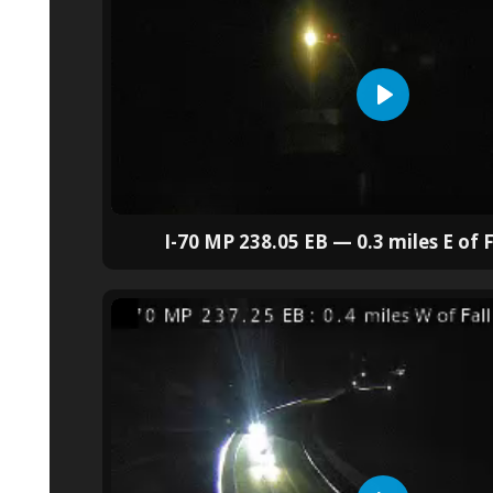
I-70 MP 238.05 EB — 0.3 miles E of F