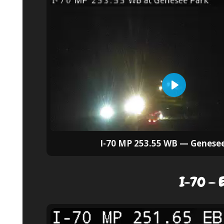
I-70 MP 253.55 WB — Genese
I-70 — E