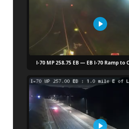
I-70 MP 258.75 EB — EB I-70 Ramp to C