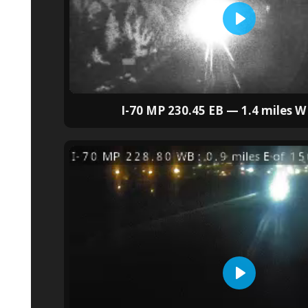
I-70 MP 230.45 EB — 1.4 miles W