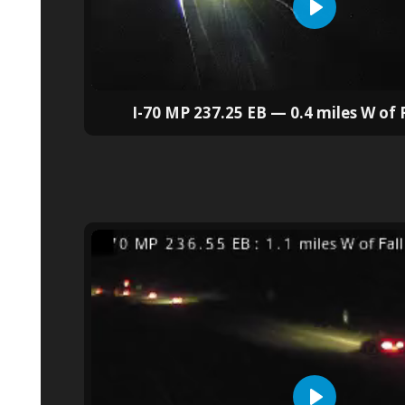
I-70 MP 237.25 EB — 0.4 miles W of F