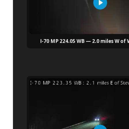
I-70 MP 224.05 WB — 2.0 miles W of