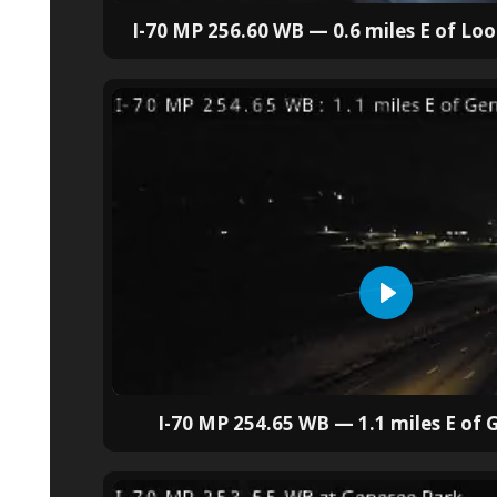
I-70 MP 256.60 WB — 0.6 miles E of L
I-70 MP 254.65 WB — 1.1 miles E of 