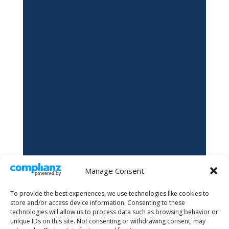
Manage Consent
To provide the best experiences, we use technologies like cookies to
store and/or access device information. Consenting to these
technologies will allow us to process data such as browsing behavior or
unique IDs on this site. Not consenting or withdrawing consent, may