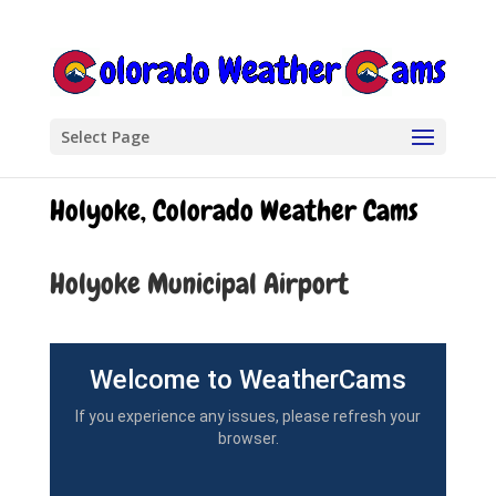
Select Page
Holyoke, Colorado Weather Cams
Holyoke Municipal Airport