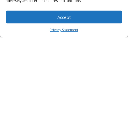
adversely affect certain features and functions.
Accept
Privacy Statement