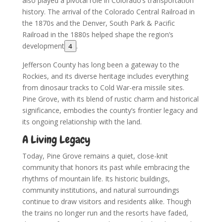
also played a pivotal role in Colorado’s transportation
history. The arrival of the Colorado Central Railroad in
the 1870s and the Denver, South Park & Pacific
Railroad in the 1880s helped shape the region’s
development
.
4
Jefferson County has long been a gateway to the
Rockies, and its diverse heritage includes everything
from dinosaur tracks to Cold War-era missile sites.
Pine Grove, with its blend of rustic charm and historical
significance, embodies the county’s frontier legacy and
its ongoing relationship with the land.
A Living Legacy
Today, Pine Grove remains a quiet, close-knit
community that honors its past while embracing the
rhythms of mountain life. Its historic buildings,
community institutions, and natural surroundings
continue to draw visitors and residents alike. Though
the trains no longer run and the resorts have faded,