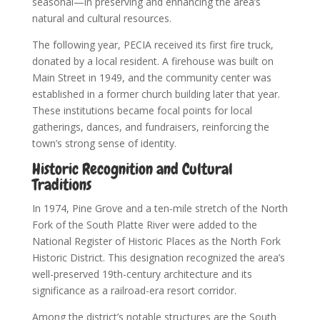
seasonal—in preserving and enhancing the area’s
natural and cultural resources.
The following year, PECIA received its first fire truck,
donated by a local resident. A firehouse was built on
Main Street in 1949, and the community center was
established in a former church building later that year.
These institutions became focal points for local
gatherings, dances, and fundraisers, reinforcing the
town’s strong sense of identity.
Historic Recognition and Cultural
Traditions
In 1974, Pine Grove and a ten-mile stretch of the North
Fork of the South Platte River were added to the
National Register of Historic Places as the North Fork
Historic District. This designation recognized the area’s
well-preserved 19th-century architecture and its
significance as a railroad-era resort corridor.
Among the district’s notable structures are the South