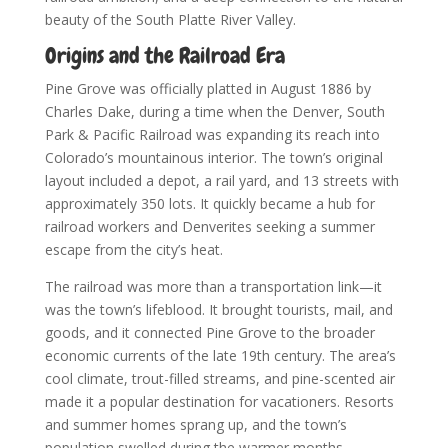
beauty of the South Platte River Valley.
Origins and the Railroad Era
Pine Grove was officially platted in August 1886 by
Charles Dake, during a time when the Denver, South
Park & Pacific Railroad was expanding its reach into
Colorado’s mountainous interior. The town’s original
layout included a depot, a rail yard, and 13 streets with
approximately 350 lots. It quickly became a hub for
railroad workers and Denverites seeking a summer
escape from the city’s heat.
The railroad was more than a transportation link—it
was the town’s lifeblood. It brought tourists, mail, and
goods, and it connected Pine Grove to the broader
economic currents of the late 19th century. The area’s
cool climate, trout-filled streams, and pine-scented air
made it a popular destination for vacationers. Resorts
and summer homes sprang up, and the town’s
population swelled during the warmer months.