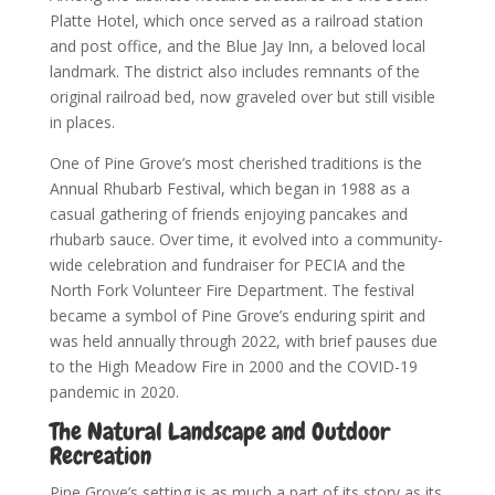
Platte Hotel, which once served as a railroad station
and post office, and the Blue Jay Inn, a beloved local
landmark. The district also includes remnants of the
original railroad bed, now graveled over but still visible
in places.
One of Pine Grove’s most cherished traditions is the
Annual Rhubarb Festival, which began in 1988 as a
casual gathering of friends enjoying pancakes and
rhubarb sauce. Over time, it evolved into a community-
wide celebration and fundraiser for PECIA and the
North Fork Volunteer Fire Department. The festival
became a symbol of Pine Grove’s enduring spirit and
was held annually through 2022, with brief pauses due
to the High Meadow Fire in 2000 and the COVID-19
pandemic in 2020.
The Natural Landscape and Outdoor
Recreation
Pine Grove’s setting is as much a part of its story as its