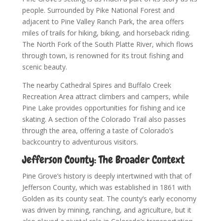
people. Surrounded by Pike National Forest and
adjacent to Pine Valley Ranch Park, the area offers
miles of trails for hiking, biking, and horseback riding.
The North Fork of the South Platte River, which flows
through town, is renowned for its trout fishing and
scenic beauty.
The nearby Cathedral Spires and Buffalo Creek
Recreation Area attract climbers and campers, while
Pine Lake provides opportunities for fishing and ice
skating. A section of the Colorado Trail also passes
through the area, offering a taste of Colorado’s
backcountry to adventurous visitors.
Jefferson County: The Broader Context
Pine Grove’s history is deeply intertwined with that of
Jefferson County, which was established in 1861 with
Golden as its county seat. The county’s early economy
was driven by mining, ranching, and agriculture, but it