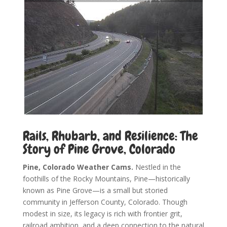
Rails, Rhubarb, and Resilience: The
Story of Pine Grove, Colorado
Pine, Colorado Weather Cams.
Nestled in the
foothills of the Rocky Mountains, Pine—historically
known as Pine Grove—is a small but storied
community in Jefferson County, Colorado. Though
modest in size, its legacy is rich with frontier grit,
railroad ambition, and a deep connection to the natural