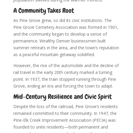
A Community Takes Root
As Pine Grove grew, so did its civic institutions. The
Pine Grove Cemetery Association was formed in 1901,
and the community began to develop a sense of
permanence. Wealthy Denver businessmen built
summer retreats in the area, and the town’s reputation
as a peaceful mountain getaway solidified.
However, the rise of the automobile and the decline of
rail travel in the early 20th century marked a turning
point. In 1937, the train stopped running through Pine
Grove, ending an era and forcing the town to adapt.
Mid-Century Resilience and Civic Spirit
Despite the loss of the railroad, Pine Grove’s residents
remained committed to their community. In 1947, the
Pine-Elk Creek Improvement Association (PECIA) was
founded to unite residents—both permanent and