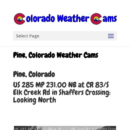
Select Page
Pine, Colorado Weather Cams
Pine, Colorado
US 285 MP 231.00 NB at CR 83/S
Elk Creek Rd in Shaffers Crossing:
Looking North