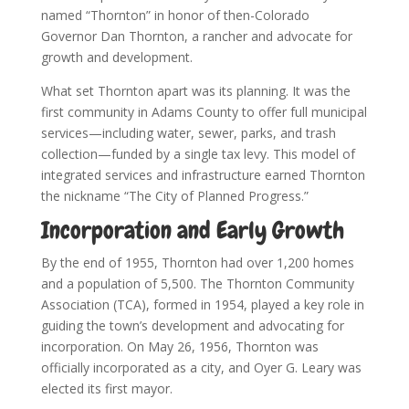
named “Thornton” in honor of then-Colorado
Governor Dan Thornton, a rancher and advocate for
growth and development.
What set Thornton apart was its planning. It was the
first community in Adams County to offer full municipal
services—including water, sewer, parks, and trash
collection—funded by a single tax levy. This model of
integrated services and infrastructure earned Thornton
the nickname “The City of Planned Progress.”
Incorporation and Early Growth
By the end of 1955, Thornton had over 1,200 homes
and a population of 5,500. The Thornton Community
Association (TCA), formed in 1954, played a key role in
guiding the town’s development and advocating for
incorporation. On May 26, 1956, Thornton was
officially incorporated as a city, and Oyer G. Leary was
elected its first mayor.