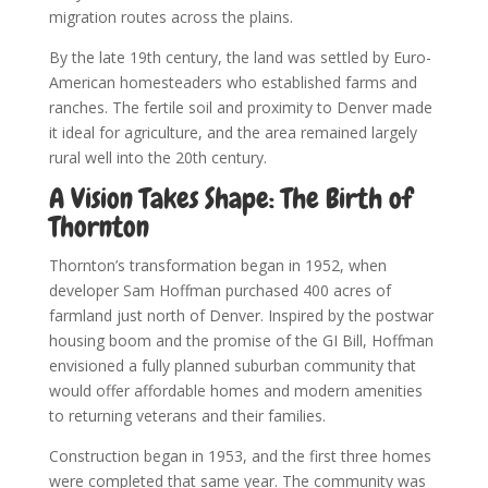
migration routes across the plains.
By the late 19th century, the land was settled by Euro-
American homesteaders who established farms and
ranches. The fertile soil and proximity to Denver made
it ideal for agriculture, and the area remained largely
rural well into the 20th century.
A Vision Takes Shape: The Birth of
Thornton
Thornton’s transformation began in 1952, when
developer Sam Hoffman purchased 400 acres of
farmland just north of Denver. Inspired by the postwar
housing boom and the promise of the GI Bill, Hoffman
envisioned a fully planned suburban community that
would offer affordable homes and modern amenities
to returning veterans and their families.
Construction began in 1953, and the first three homes
were completed that same year. The community was