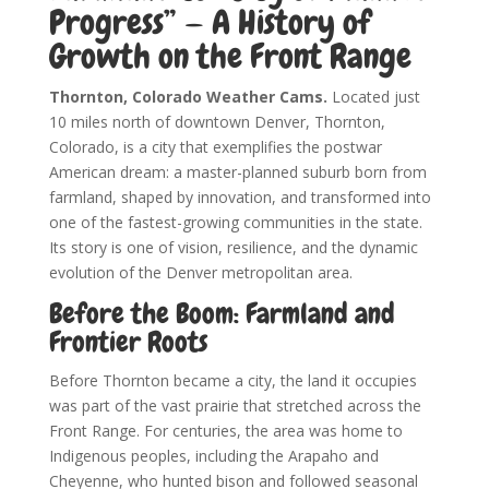
Progress” — A History of
Growth on the Front Range
Thornton, Colorado Weather Cams.
Located just
10 miles north of downtown Denver, Thornton,
Colorado, is a city that exemplifies the postwar
American dream: a master-planned suburb born from
farmland, shaped by innovation, and transformed into
one of the fastest-growing communities in the state.
Its story is one of vision, resilience, and the dynamic
evolution of the Denver metropolitan area.
Before the Boom: Farmland and
Frontier Roots
Before Thornton became a city, the land it occupies
was part of the vast prairie that stretched across the
Front Range. For centuries, the area was home to
Indigenous peoples, including the Arapaho and
Cheyenne, who hunted bison and followed seasonal