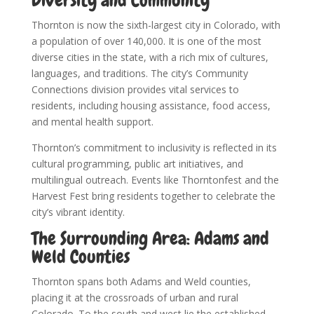
Diversity and Community
Thornton is now the sixth-largest city in Colorado, with
a population of over 140,000. It is one of the most
diverse cities in the state, with a rich mix of cultures,
languages, and traditions. The city’s Community
Connections division provides vital services to
residents, including housing assistance, food access,
and mental health support.
Thornton’s commitment to inclusivity is reflected in its
cultural programming, public art initiatives, and
multilingual outreach. Events like Thorntonfest and the
Harvest Fest bring residents together to celebrate the
city’s vibrant identity.
The Surrounding Area: Adams and
Weld Counties
Thornton spans both Adams and Weld counties,
placing it at the crossroads of urban and rural
Colorado. To the south and west lie the established