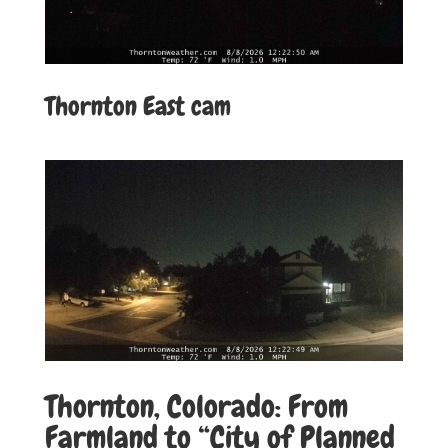
Thornton East cam
Thornton, Colorado: From
Farmland to “City of Planned