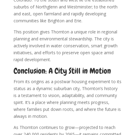
suburbs of Northglenn and Westminster; to the north
and east, open farmland and rapidly developing
communities like Brighton and Erie.
This position gives Thornton a unique role in regional
planning and environmental stewardship. The city is
actively involved in water conservation, smart growth
initiatives, and efforts to preserve open space amid
rapid development.
Conclusion: A City Still in Motion
From its origins as a postwar housing experiment to its
status as a dynamic suburban city, Thornton’s history
is a testament to vision, adaptability, and community
spirit. It’s a place where planning meets progress,
where families put down roots, and where the future is
always in motion.
As Thornton continues to grow—projected to reach
over 240,000 residents by 2065—it remains committed