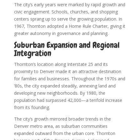
The city’s early years were marked by rapid growth and
civic engagement. Schools, churches, and shopping
centers sprang up to serve the growing population. In
1967, Thornton adopted a Home Rule Charter, giving it
greater autonomy in governance and planning.
Suburban Expansion and Regional
Integration
Thornton’s location along Interstate 25 and its
proximity to Denver made it an attractive destination
for families and businesses. Throughout the 1970s and
’80s, the city expanded steadily, annexing land and
developing new neighborhoods. By 1980, the
population had surpassed 42,000—a tenfold increase
from its founding.
The city’s growth mirrored broader trends in the
Denver metro area, as suburban communities
expanded outward from the urban core. Thornton