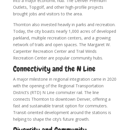
into a major economic hub. The Denver Premium
Outlets, Topgolf, and other high-profile projects
brought jobs and visitors to the area.
Thornton also invested heavily in parks and recreation.
Today, the city boasts nearly 1,000 acres of developed
parkland, multiple recreation centers, and a growing
network of trails and open spaces. The Margaret W.
Carpenter Recreation Center and Trail Winds
Recreation Center are popular community hubs.
Connectivity and the N Line
A major milestone in regional integration came in 2020
with the opening of the Regional Transportation
District’s (RTD) N Line commuter rail. The line
connects Thornton to downtown Denver, offering a
fast and sustainable transit option for commuters.
Transit-oriented development around the stations is
helping to shape the city’s future growth.