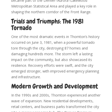
became part of the Denver–Aurora–Lakewood
Metropolitan Statistical Area and played a key role in
shaping the northern corridor of the Front Range.
Trials and Triumphs: The 1981
Tornado
One of the most dramatic events in Thornton’s history
occurred on June 3, 1981, when a powerful tornado
tore through the city, destroying 87 homes and
damaging hundreds more. The storm left a lasting
impact on the community, but also showcased its
resilience. Recovery efforts were swift, and the city
emerged stronger, with improved emergency planning
and infrastructure.
Modern Growth and Development
In the 1990s and 2000s, Thornton experienced another
wave of expansion. New residential developments,
retail centers, and business parks transformed the city