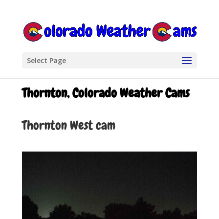
Select Page
Thornton, Colorado Weather Cams
Thornton West cam