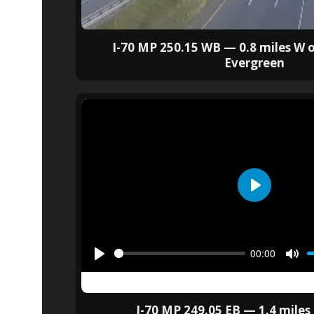
I-70 MP 250.15 WB — 0.8 miles W o
Evergreen
I-70 MP 249.05 EB — 1.4 miles 