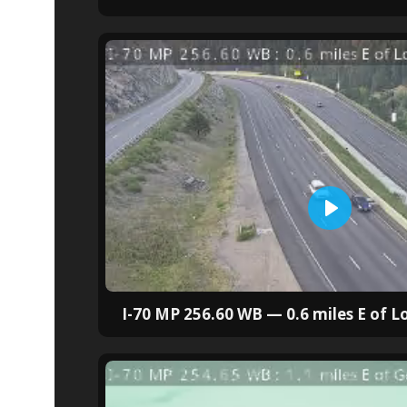
I-70 MP 256.60 WB — 0.6 miles E of