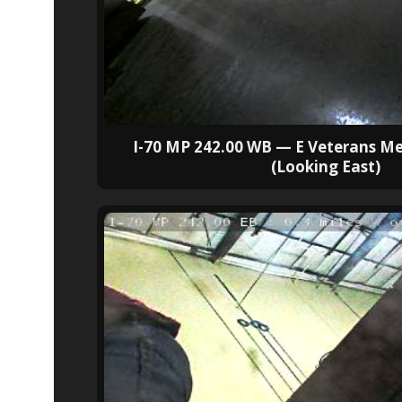
I-70 MP 242.00 WB — E Veterans M
(Looking East)