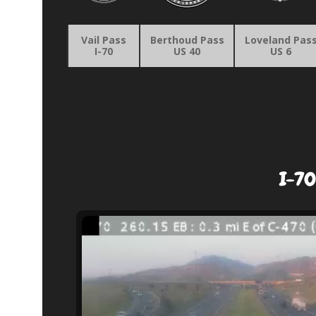
Vail Pass
Berthoud Pass
Loveland Pas
I-70
US 40
US 6
I-70