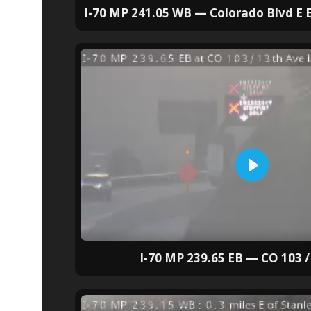
I-70 MP 241.05 WB — Colorado Blvd E E
I-70 MP 239.65 EB — CO 103 /