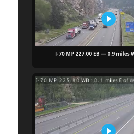
I-70 MP 227.00 EB — 0.9 miles W