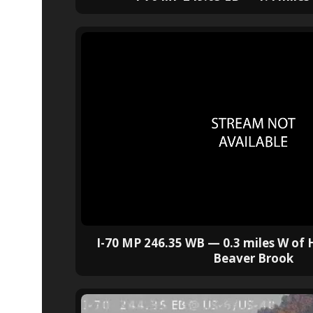
I-70 MP 246.35 WB — 0.3 miles W of
Beaver Brook