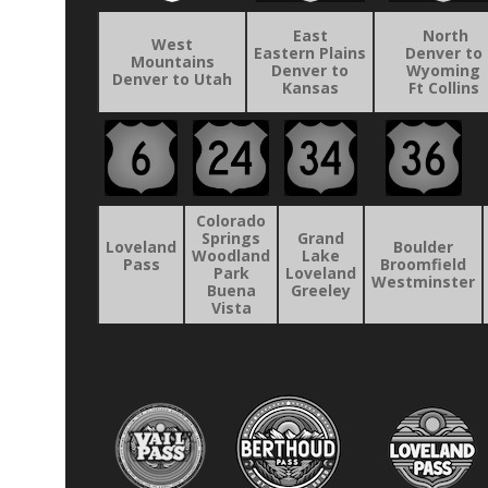
East
North
West
Eastern Plains
Denver to
Mountains
Denver to
Wyoming
Denver to Utah
Kansas
Ft Collins
Colorado
Springs
Grand
Loveland
Boulder
Woodland
Lake
Pass
Broomfield
Park
Loveland
Westminster
Buena
Greeley
Vista