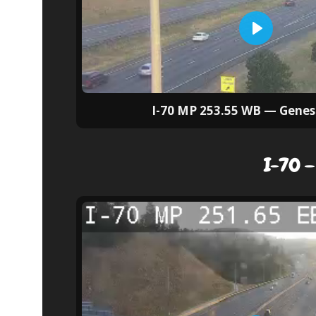
I-70 MP 253.55 WB — Genes
I-70 —