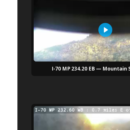
I-70 MP 234.20 EB — Mountain 