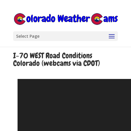
Select Page
I-70 WEST Road Conditions
Colorado (webcams via CDOT)