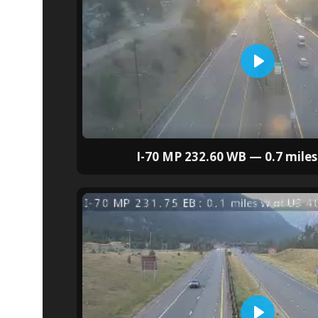
I-70 MP 232.60 WB — 0.7 miles