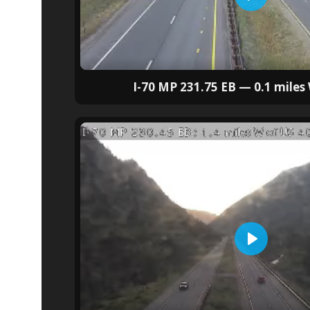
I-70 MP 231.75 EB — 0.1 miles