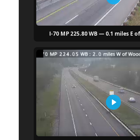
I-70 MP 225.80 WB — 0.1 miles E 