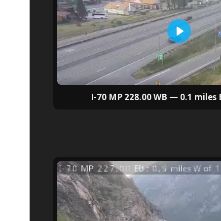
I-70 MP 228.00 WB — 0.1 miles E