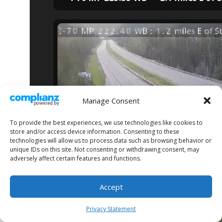
Manage Consent
To provide the best experiences, we use technologies like cookies to
store and/or access device information. Consenting to these
technologies will allow us to process data such as browsing behavior or
unique IDs on this site. Not consenting or withdrawing consent, may
adversely affect certain features and functions.
I-70 MP 222.40 WB — 1.2 miles E of 
Accept
Privacy Statement