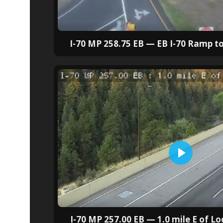
I-70 MP 258.75 EB — EB I-70 Ramp to
I-70 MP 257.00 EB — 1.0 mile E of 