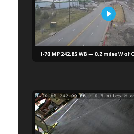
I-70 MP 242.85 WB — 0.2 miles W of 