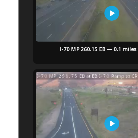
I-70 MP 260.15 EB — 0.1 miles 