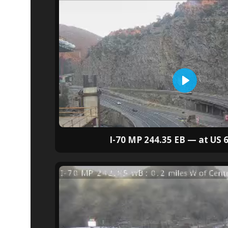
I-70 MP 244.35 EB — at US 6