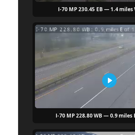
I-70 MP 230.45 EB — 1.4 miles
I-70 MP 228.80 WB — 0.9 miles E