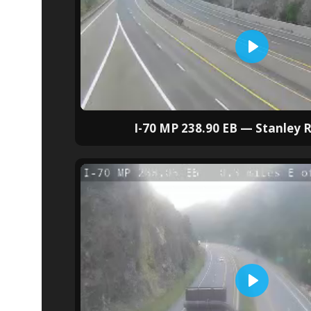
I-70 MP 238.90 EB — Stanley R