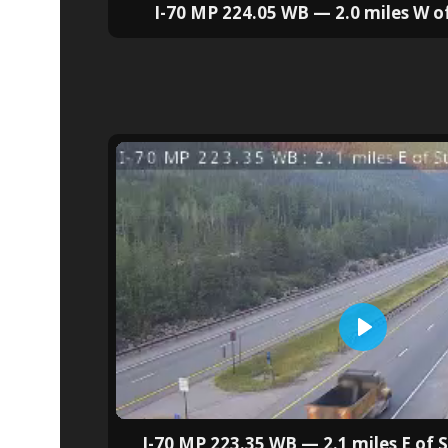
I-70 MP 224.05 WB — 2.0 miles W 
I-70 MP 223.35 WB — 2.1 miles E of 