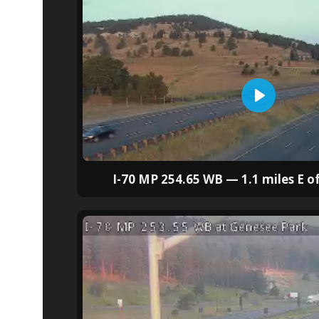
I-70 MP 254.65 WB — 1.1 miles E o