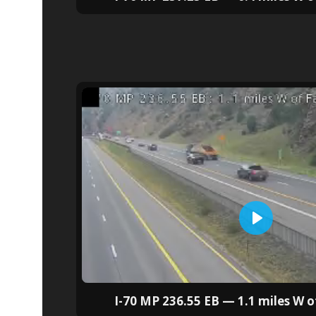
I-70 MP 236.55 EB — 1.1 miles W of