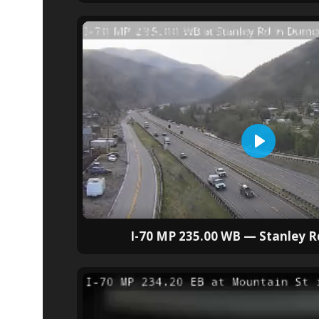
I-70 MP 235.00 WB — Stanley 