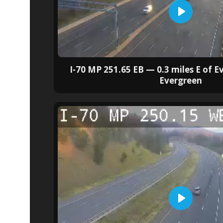
I-70 MP 251.65 EB — 0.3 miles E of 
Evergreen