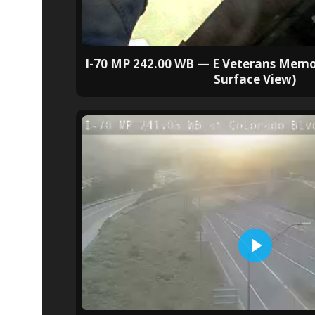
I-70 MP 242.00 WB — E Veterans Memo
Surface View)