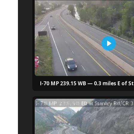
I-70 MP 239.15 WB — 0.3 miles E of S