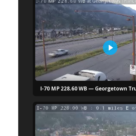
I-70 MP 228.60 WB — Georgetown Tru