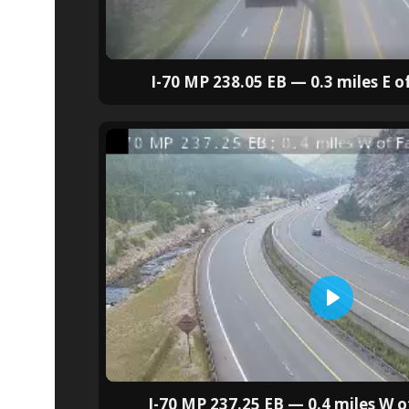
I-70 MP 238.05 EB — 0.3 miles E of
I-70 MP 237.25 EB — 0.4 miles W of